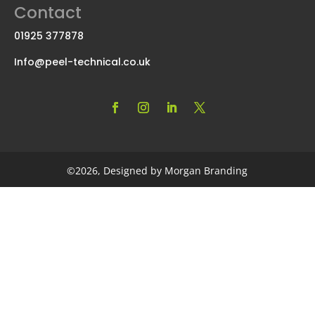
Contact
01925 377878
Info@peel-technical.co.uk
©2026, Designed by Morgan Branding