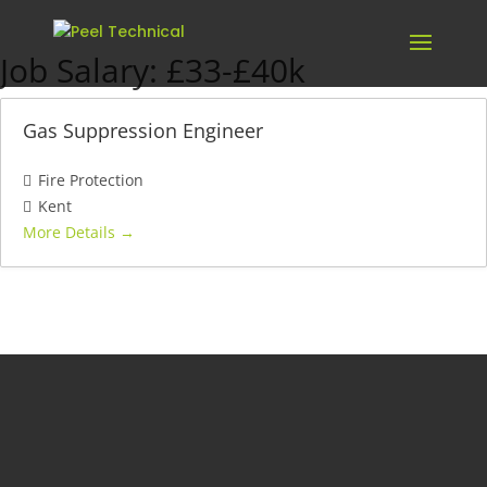
Job Salary:
£33-£40k
Gas Suppression Engineer
Fire Protection
Kent
More Details