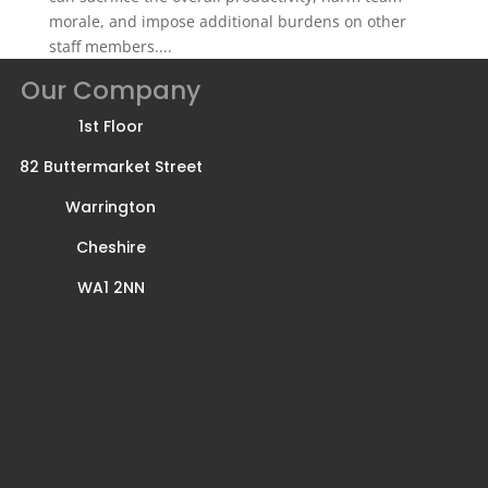
morale, and impose additional burdens on other
staff members....
Our Company
1st Floor
82 Buttermarket Street
Warrington
Cheshire
WA1 2NN