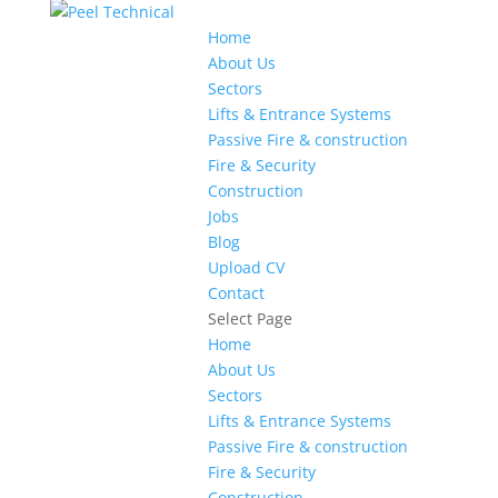
Home
About Us
Sectors
Lifts & Entrance Systems
Passive Fire & construction
Fire & Security
Construction
Jobs
Blog
Upload CV
Contact
Select Page
Home
About Us
Sectors
Lifts & Entrance Systems
Passive Fire & construction
Fire & Security
Construction