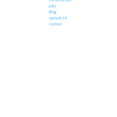
Jobs
Blog
Upload CV
Contact