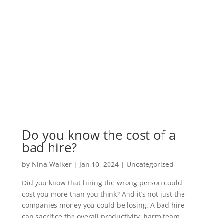
Do you know the cost of a
bad hire?
by
Nina Walker
|
Jan 10, 2024
|
Uncategorized
Did you know that hiring the wrong person could
cost you more than you think? And it’s not just the
companies money you could be losing. A bad hire
can sacrifice the overall productivity, harm team