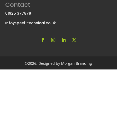
Contact
01925 377878
Info@peel-technical.co.uk
©2026, Designed by Morgan Branding