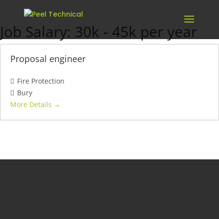
Job Salary:
30k - 45k per year
Proposal engineer
Fire Protection
Bury
More Details