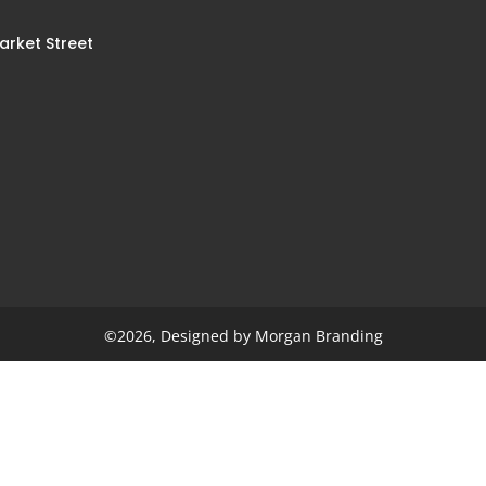
arket Street
n
©2026, Designed by Morgan Branding