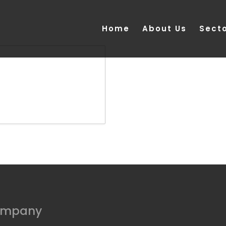
Home
About Us
Sect
ompany