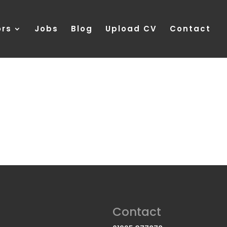
ors
Jobs
Blog
Upload CV
Contact
Contact