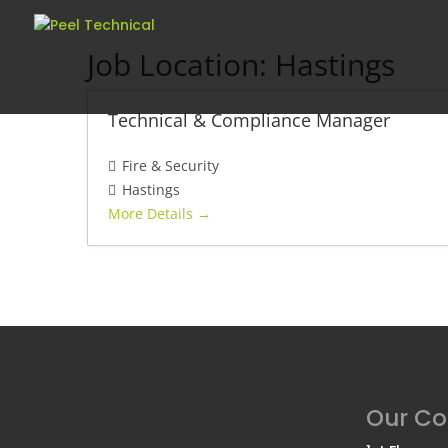
Job Location:
Hastings
Technical & Compliance Manager
Fire & Security
Hastings
More Details
Our C