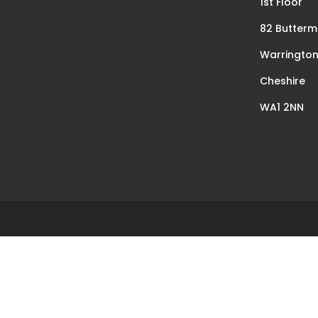
1st Floor
82 Butterm
Warringto
Cheshire
WA1 2NN