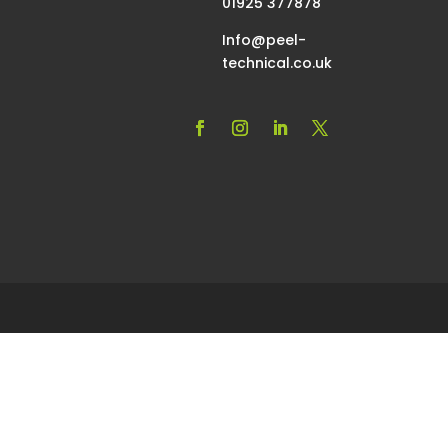
01925 377878
Info@peel-
technical.co.uk